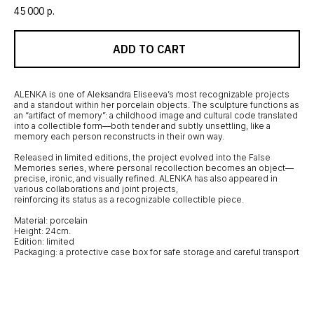
45 000
р.
ADD TO CART
ALENKA is one of Aleksandra Eliseeva’s most recognizable projects
and a standout within her porcelain objects. The sculpture functions as
an “artifact of memory”: a childhood image and cultural code translated
into a collectible form—both tender and subtly unsettling, like a
memory each person reconstructs in their own way.
Released in limited editions, the project evolved into the False
Memories series, where personal recollection becomes an object—
precise, ironic, and visually refined. ALENKA has also appeared in
various collaborations and joint projects,
reinforcing its status as a recognizable collectible piece.
Material: porcelain
Height: 24cm.
Edition: limited
Packaging: a protective case box for safe storage and careful transport