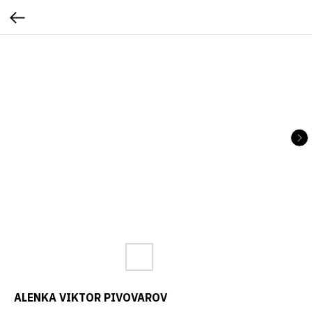
ALENKA VIKTOR PIVOVAROV